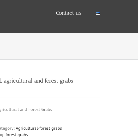
Contact us
L agricultural and forest grabs
gricultural and Forest Grabs
ategory:
Agricultural-forest grabs
ag:
forest grabs