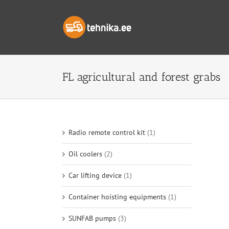
Skip
to
content
FL agricultural and forest grabs
Radio remote control kit
(1)
Oil coolers
(2)
Car lifting device
(1)
Container hoisting equipments
(1)
SUNFAB pumps
(3)