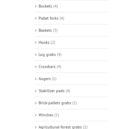
Buckets
(4)
Pallet forks
(4)
Baskets
(3)
Hooks
(2)
Log grabs
(4)
Crossbars
(4)
Augers
(1)
Stabilizer pads
(4)
Brick-pallets grabs
(1)
Winches
(1)
Agricultural-forest grabs
(2)