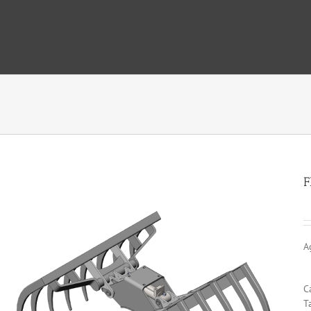
F
A
C
T