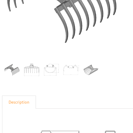
Description