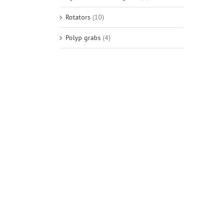
Rotators
(10)
Polyp grabs
(4)