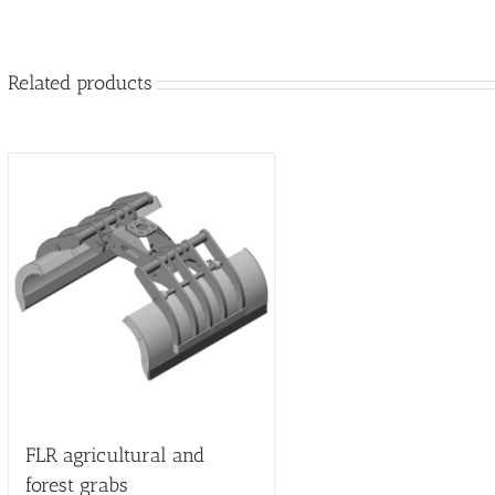
Related products
FLR agricultural and
forest grabs