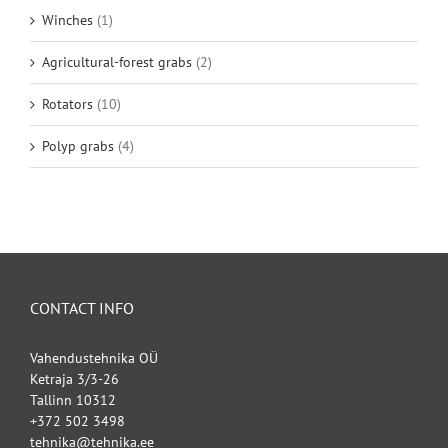
Winches
(1)
Agricultural-forest grabs
(2)
Rotators
(10)
Polyp grabs
(4)
CONTACT INFO
Vahendustehnika OÜ
Ketraja 3/3-26
Tallinn 10312
+372 502 3498
tehnika@tehnika.ee