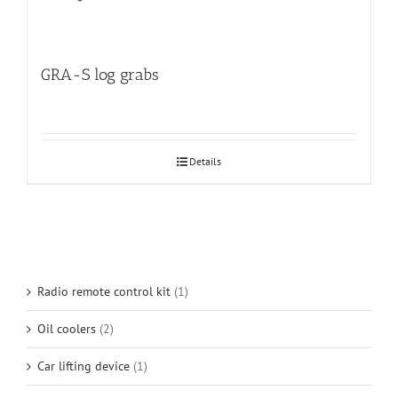
GRA-S log grabs
Details
Radio remote control kit
(1)
Oil coolers
(2)
Car lifting device
(1)