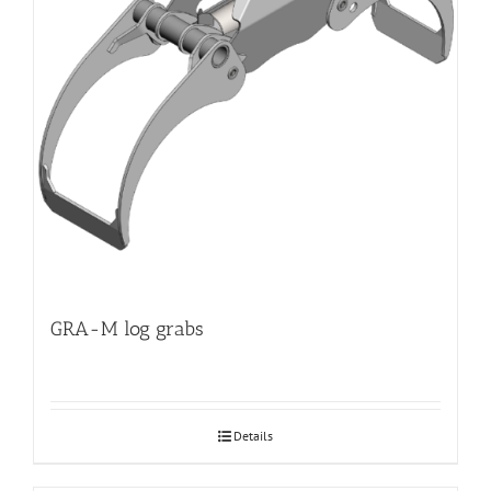
GRA-M log grabs
Details