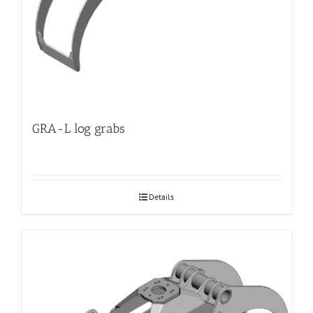
GRA-L log grabs
Details