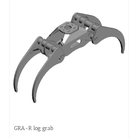
GRA-R log grab