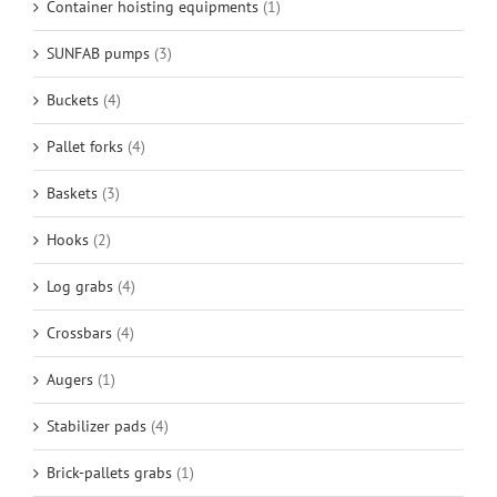
Container hoisting equipments
(1)
SUNFAB pumps
(3)
Buckets
(4)
Pallet forks
(4)
Baskets
(3)
Hooks
(2)
Log grabs
(4)
Crossbars
(4)
Augers
(1)
Stabilizer pads
(4)
Brick-pallets grabs
(1)