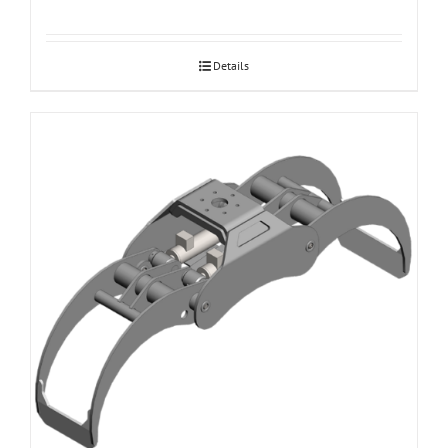
Details