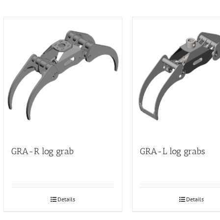
GRA-R log grab
GRA-L log grabs
Details
Details