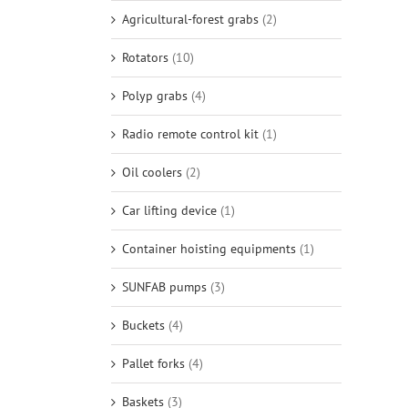
Agricultural-forest grabs
(2)
Rotators
(10)
Polyp grabs
(4)
Radio remote control kit
(1)
Oil coolers
(2)
Car lifting device
(1)
Container hoisting equipments
(1)
SUNFAB pumps
(3)
Buckets
(4)
Pallet forks
(4)
Baskets
(3)