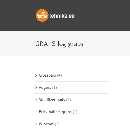
Skip
to
content
GRA-S log grabs
Crossbars
(4)
Augers
(1)
Stabilizer pads
(4)
Brick-pallets grabs
(1)
Winches
(1)