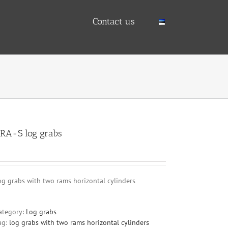
Contact us
RA-S log grabs
og grabs with two rams horizontal cylinders
ategory:
Log grabs
ag:
log grabs with two rams horizontal cylinders