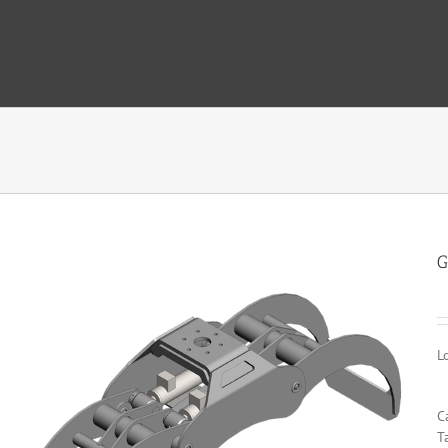
G
L
C
T