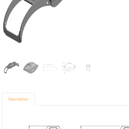
Description