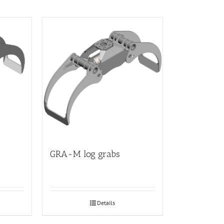
GRA-M log grabs
Details