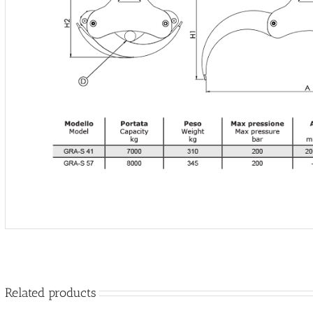
Related products