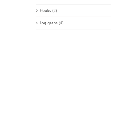
Hooks
(2)
Log grabs
(4)