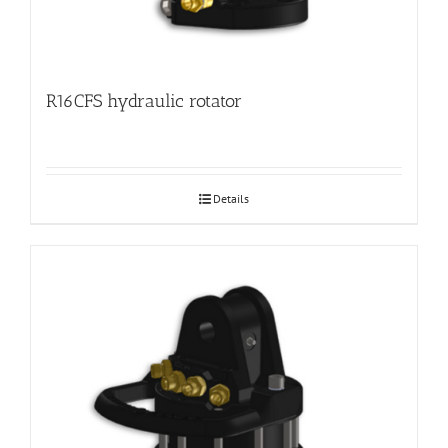
R16CFS hydraulic rotator
Details