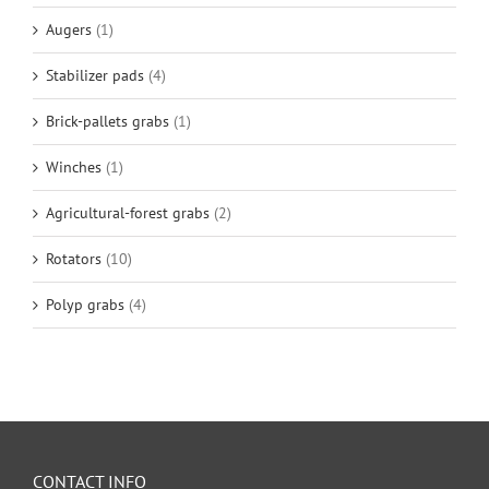
Augers
(1)
Stabilizer pads
(4)
Brick-pallets grabs
(1)
Winches
(1)
Agricultural-forest grabs
(2)
Rotators
(10)
Polyp grabs
(4)
CONTACT INFO