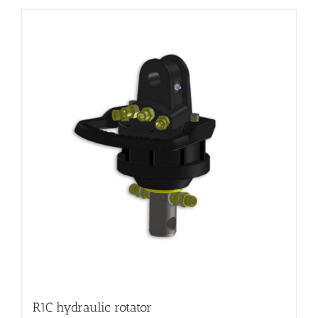
R1C hydraulic rotator