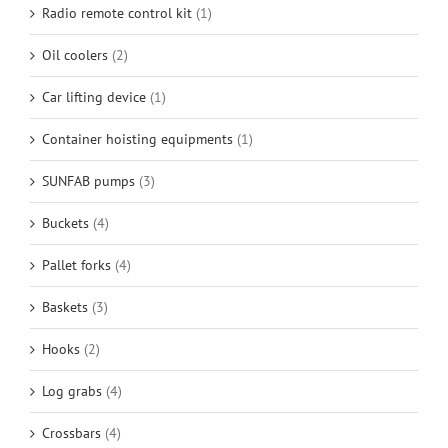
Radio remote control kit
(1)
Oil coolers
(2)
Car lifting device
(1)
Container hoisting equipments
(1)
SUNFAB pumps
(3)
Buckets
(4)
Pallet forks
(4)
Baskets
(3)
Hooks
(2)
Log grabs
(4)
Crossbars
(4)