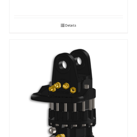
Details