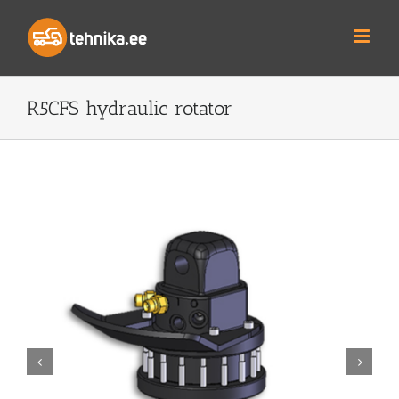
Skip
to
content
R5CFS hydraulic rotator

