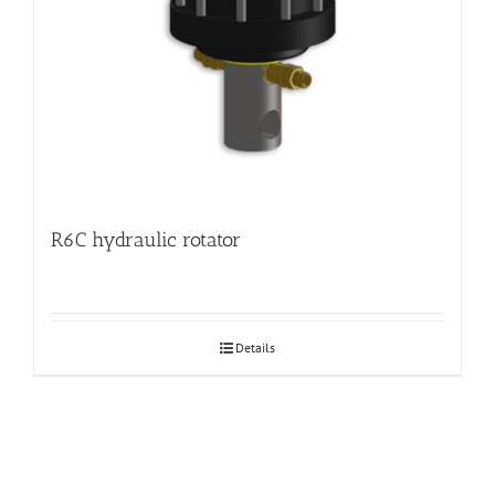
R6C hydraulic rotator
Details