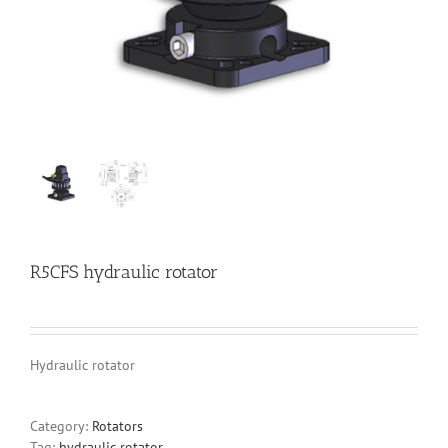
R5CFS hydraulic rotator
Hydraulic rotator
Category:
Rotators
Tag:
hydraulic rotator