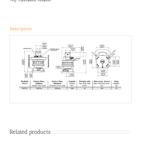
Description
Related products