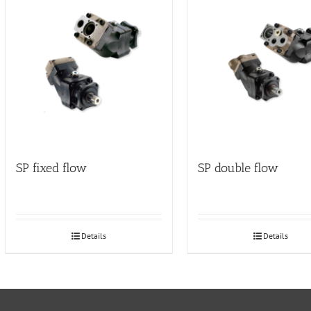
SP fixed flow
SP double flow
Details
Details