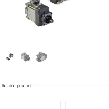
Related products