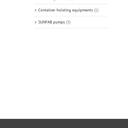
Container hoisting equipments
(1)
SUNFAB pumps
(3)