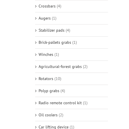
Crossbars
(4)
Augers
(1)
Stabilizer pads
(4)
Brick-pallets grabs
(1)
Winches
(1)
Agricultural-forest grabs
(2)
Rotators
(10)
Polyp grabs
(4)
Radio remote control kit
(1)
Oil coolers
(2)
Car lifting device
(1)