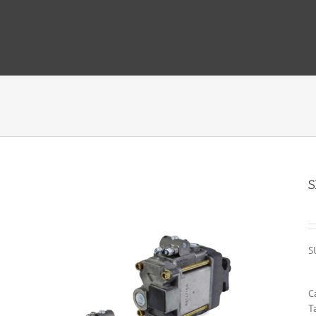
S
S
C
T