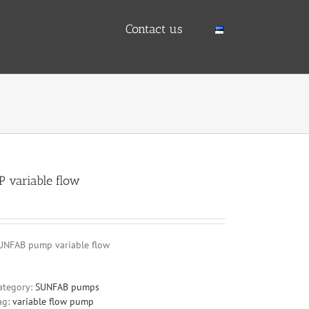
Contact us
P variable flow
UNFAB pump variable flow
ategory:
SUNFAB pumps
ag:
variable flow pump