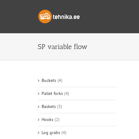
Skip
to
content
SP variable flow
Buckets
(4)
Pallet forks
(4)
Baskets
(3)
Hooks
(2)
Log grabs
(4)