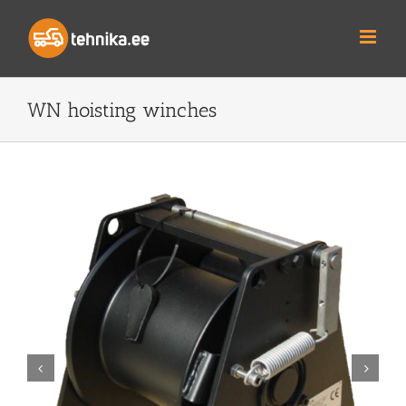
Skip
to
content
WN hoisting winches

