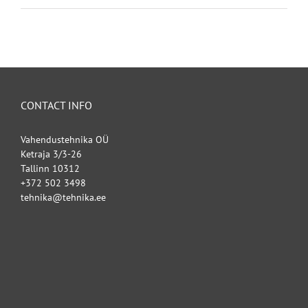
CONTACT INFO
Vahendustehnika OÜ
Ketraja 3/3-26
Tallinn 10312
+372 502 3498
tehnika@tehnika.ee