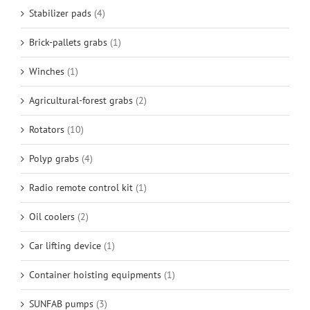
Stabilizer pads
(4)
Brick-pallets grabs
(1)
Winches
(1)
Agricultural-forest grabs
(2)
Rotators
(10)
Polyp grabs
(4)
Radio remote control kit
(1)
Oil coolers
(2)
Car lifting device
(1)
Container hoisting equipments
(1)
SUNFAB pumps
(3)