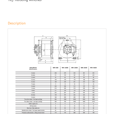
Description