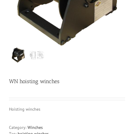
WN hoisting winches
Hoisting winches
Category:
Winches
Tag:
hoisting winches