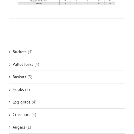
Buckets
(4)
Pallet forks
(4)
Baskets
(3)
Hooks
(2)
Log grabs
(4)
Crossbars
(4)
Augers
(1)