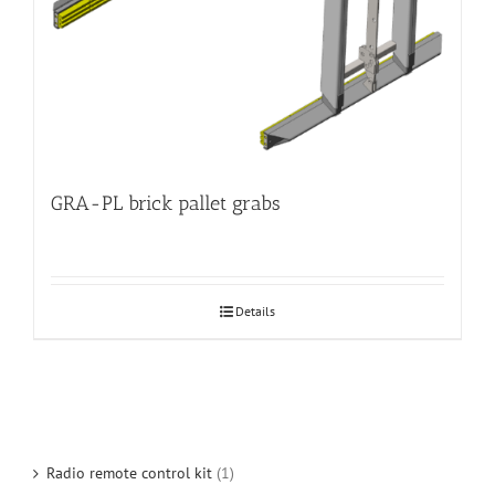
GRA-PL brick pallet grabs
Details
Radio remote control kit
(1)