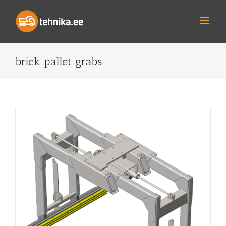
Skip
to
content
brick pallet grabs