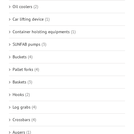
Oil coolers
(2)
Car lifting device
(1)
Container hoisting equipments
(1)
SUNFAB pumps
(3)
Buckets
(4)
Pallet forks
(4)
Baskets
(3)
Hooks
(2)
Log grabs
(4)
Crossbars
(4)
Augers
(1)