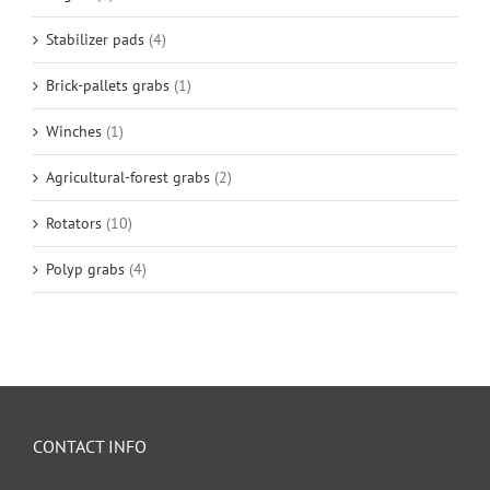
Stabilizer pads
(4)
Brick-pallets grabs
(1)
Winches
(1)
Agricultural-forest grabs
(2)
Rotators
(10)
Polyp grabs
(4)
CONTACT INFO