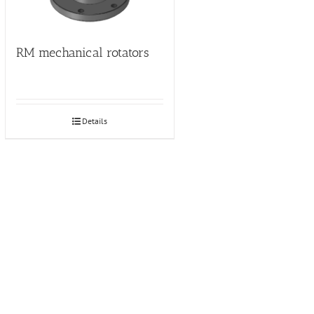
RM mechanical rotators
Details