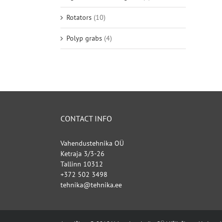
Rotators
(10)
Polyp grabs
(4)
CONTACT INFO
Vahendustehnika OÜ
Ketraja 3/3-26
Tallinn 10312
+372 502 3498
tehnika@tehnika.ee