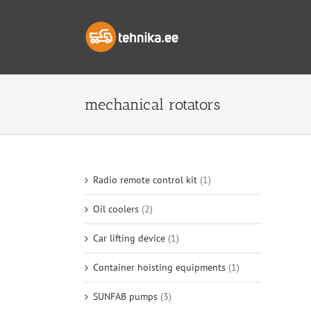
Skip
to
content
mechanical rotators
Radio remote control kit
(1)
Oil coolers
(2)
Car lifting device
(1)
Container hoisting equipments
(1)
SUNFAB pumps
(3)