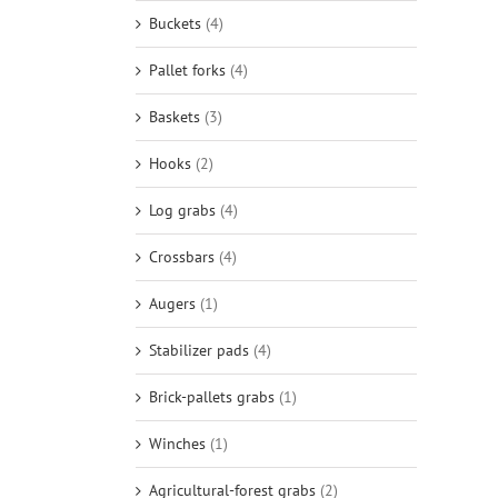
Buckets
(4)
Pallet forks
(4)
Baskets
(3)
Hooks
(2)
Log grabs
(4)
Crossbars
(4)
Augers
(1)
Stabilizer pads
(4)
Brick-pallets grabs
(1)
Winches
(1)
Agricultural-forest grabs
(2)