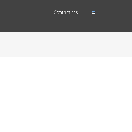
Contact us