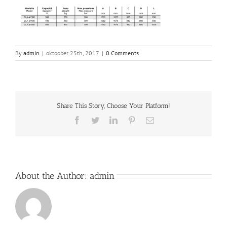
By
admin
|
oktoober 25th, 2017
|
0 Comments
Share This Story, Choose Your Platform!
Facebook
Twitter
LinkedIn
Pinterest
Email
About the Author:
admin