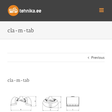
Skip
to
content
cla-m-tab
Previous
cla-m-tab