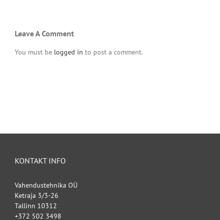
Leave A Comment
You must be
logged in
to post a comment.
KONTAKT INFO
Vahendustehnika OÜ
Ketraja 3/3-26
Tallinn 10312
+372 502 3498