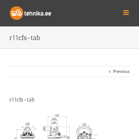
Skip
to
content
r11cfs-tab
Previous
r11cfs-tab