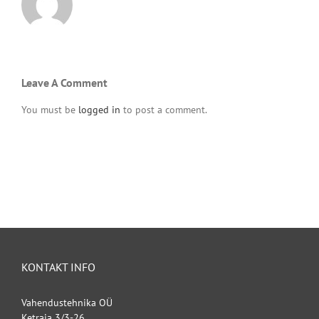
Leave A Comment
You must be
logged in
to post a comment.
KONTAKT INFO
Vahendustehnika OÜ
Ketraja 3/3-26