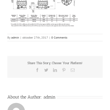
By
admin
|
oktoober 27th, 2017
|
0 Comments
Share This Story, Choose Your Platform!
Facebook
Twitter
LinkedIn
Pinterest
Email
About the Author:
admin