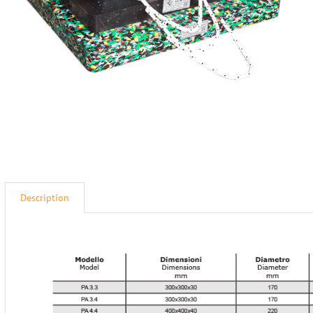
Description