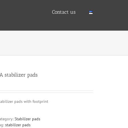
Contact us
A stabilizer pads
tabilizer pads with footprint
ategory:
Stabilizer pads
ag:
stabilizer pads