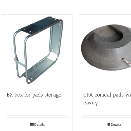
BX box for pads storage
GPA conical pads wi
cavity
Details
Details