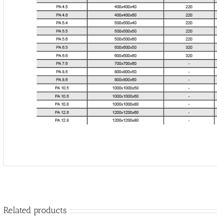
Related products