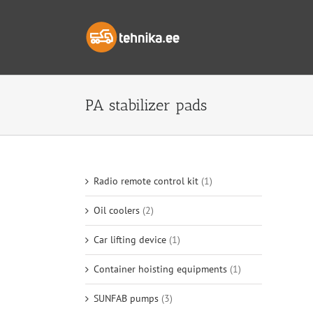
Skip
to
content
PA stabilizer pads
Radio remote control kit
(1)
Oil coolers
(2)
Car lifting device
(1)
Container hoisting equipments
(1)
SUNFAB pumps
(3)