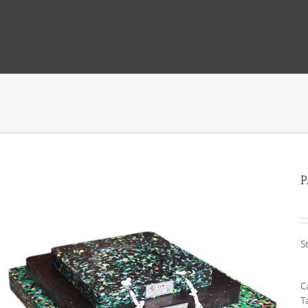
P
S
C
T