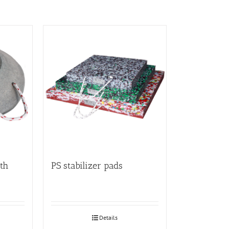
th
PS stabilizer pads
Details