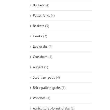
Buckets
(4)
Pallet forks
(4)
Baskets
(3)
Hooks
(2)
Log grabs
(4)
Crossbars
(4)
Augers
(1)
Stabilizer pads
(4)
Brick-pallets grabs
(1)
Winches
(1)
Agricultural-forest grabs
(2)