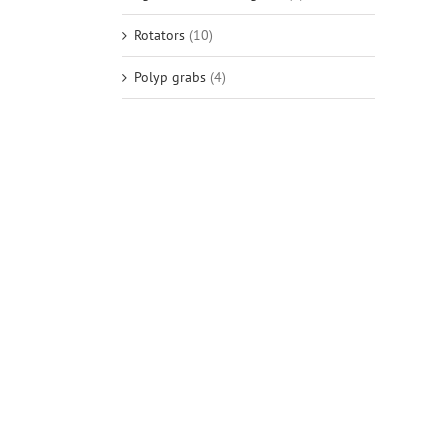
Rotators
(10)
Polyp grabs
(4)