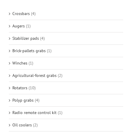
Crossbars
(4)
Augers
(1)
Stabilizer pads
(4)
Brick-pallets grabs
(1)
Winches
(1)
Agricultural-forest grabs
(2)
Rotators
(10)
Polyp grabs
(4)
Radio remote control kit
(1)
Oil coolers
(2)