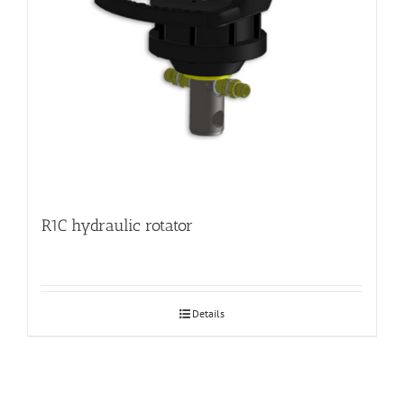
R1C hydraulic rotator
Details