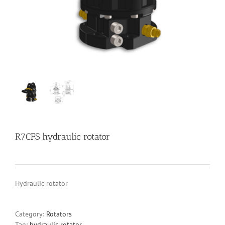
R7CFS hydraulic rotator
Hydraulic rotator
Category:
Rotators
Tag:
hydraulic rotator