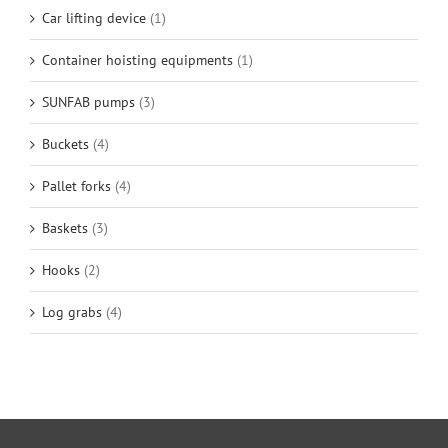
Car lifting device
(1)
Container hoisting equipments
(1)
SUNFAB pumps
(3)
Buckets
(4)
Pallet forks
(4)
Baskets
(3)
Hooks
(2)
Log grabs
(4)