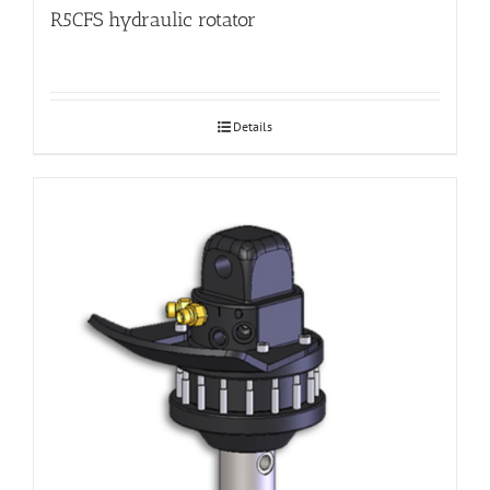
R5CFS hydraulic rotator
Details