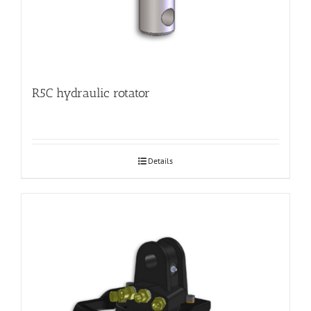
R5C hydraulic rotator
Details