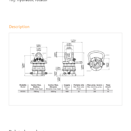
Description