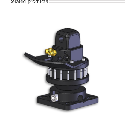
Related products