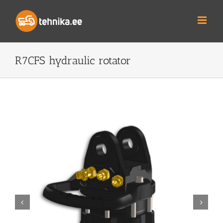
Skip
to
content
R7CFS hydraulic rotator

