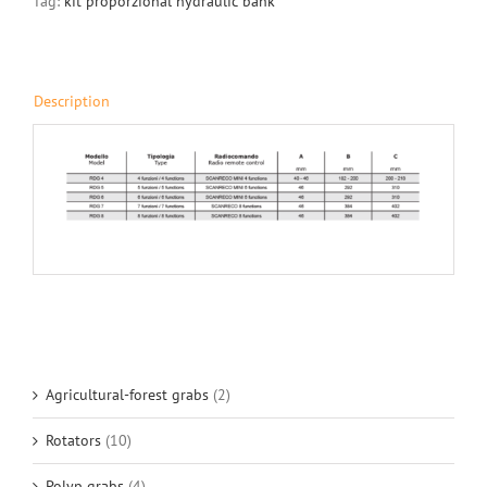
Tag:
kit proporzional hydraulic bank
Description
Agricultural-forest grabs
(2)
Rotators
(10)
Polyp grabs
(4)