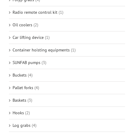
Radio remote control kit
(1)
Oil coolers
(2)
Car lifting device
(1)
Container hoisting equipments
(1)
SUNFAB pumps
(3)
Buckets
(4)
Pallet forks
(4)
Baskets
(3)
Hooks
(2)
Log grabs
(4)