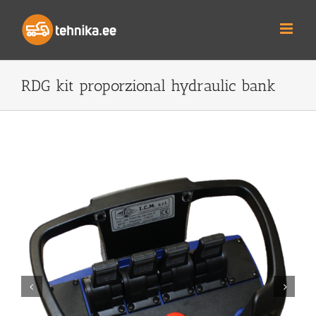
Skip
to
content
RDG kit proporzional hydraulic bank

