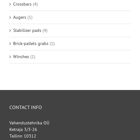
Crossbars
(4)
Augers
(1)
Stabilizer pads
(4)
Brick-pallets grabs
(1)
Winches
(1)
CONTACT INFO
Vahendustehnika OÜ
Ketraja 3/3-26
Tallinn 10312