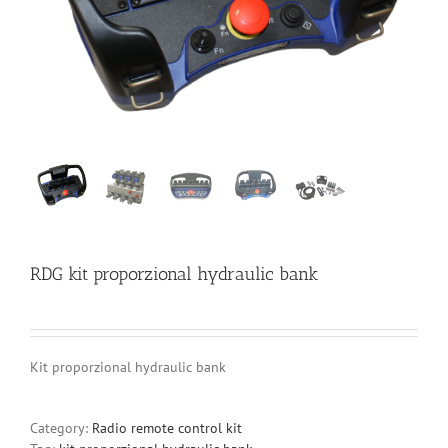
RDG kit proporzional hydraulic bank
Kit proporzional hydraulic bank
Category:
Radio remote control kit