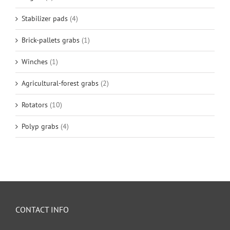
Stabilizer pads
(4)
Brick-pallets grabs
(1)
Winches
(1)
Agricultural-forest grabs
(2)
Rotators
(10)
Polyp grabs
(4)
CONTACT INFO