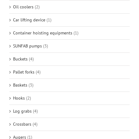
Oil coolers
(2)
Car lifting device
(1)
Container hoisting equipments
(1)
SUNFAB pumps
(3)
Buckets
(4)
Pallet forks
(4)
Baskets
(3)
Hooks
(2)
Log grabs
(4)
Crossbars
(4)
Augers
(1)