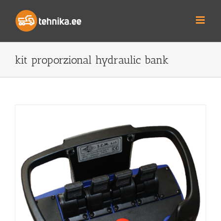
Skip
to
content
kit proporzional hydraulic bank