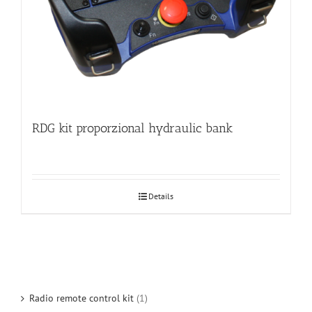
RDG kit proporzional hydraulic bank
Details
Radio remote control kit
(1)