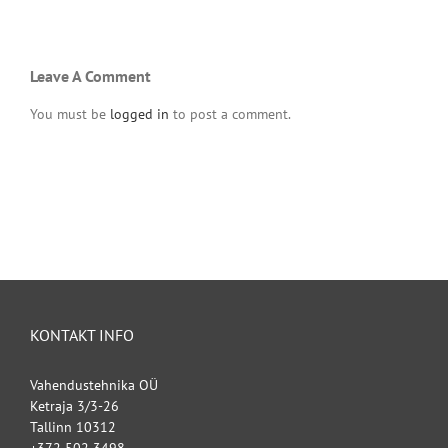
Leave A Comment
You must be
logged in
to post a comment.
KONTAKT INFO
Vahendustehnika OÜ
Ketraja 3/3-26
Tallinn 10312