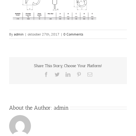
By
admin
|
oktoober 27th, 2017
|
0 Comments
Share This Story, Choose Your Platform!
Facebook
Twitter
LinkedIn
Pinterest
Email
About the Author:
admin