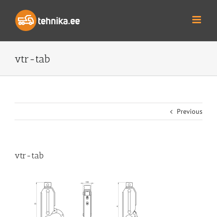
Skip
to
content
vtr-tab
Previous
vtr-tab