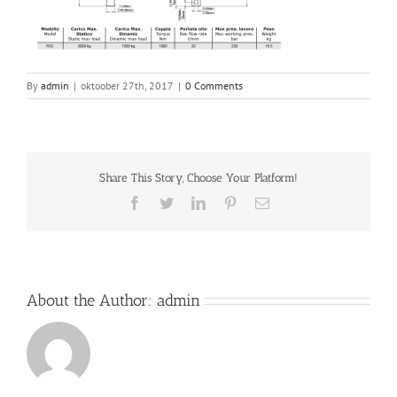
By
admin
|
oktoober 27th, 2017
|
0 Comments
Share This Story, Choose Your Platform!
Facebook
Twitter
LinkedIn
Pinterest
Email
About the Author:
admin