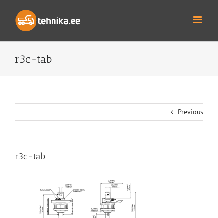
Skip
to
content
r3c-tab
Previous
r3c-tab