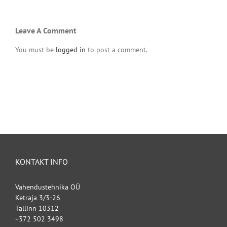
Leave A Comment
You must be
logged in
to post a comment.
KONTAKT INFO
Vahendustehnika OÜ
Ketraja 3/3-26
Tallinn 10312
+372 502 3498