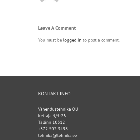
Leave A Comment
You must be
logged in
to post a comment.
KONTAKT INFO
Vahendustehnika OÜ
Ketraja 3/3-26
Tallinn 10312
+372 502 3498
tehnika@tehnika.ee