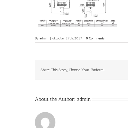
By
admin
|
oktoober 27th, 2017
|
0 Comments
Share This Story, Choose Your Platform!
About the Author:
admin