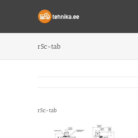
Skip
to
content
r5c-tab
r5c-tab