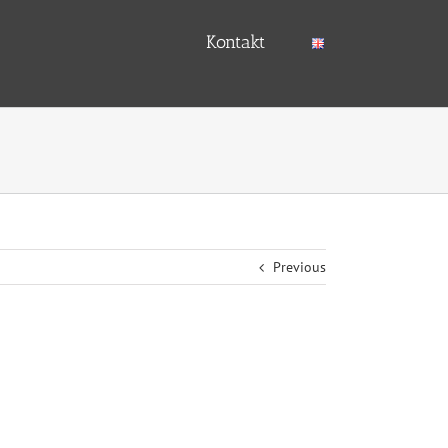
Kontakt
Previous